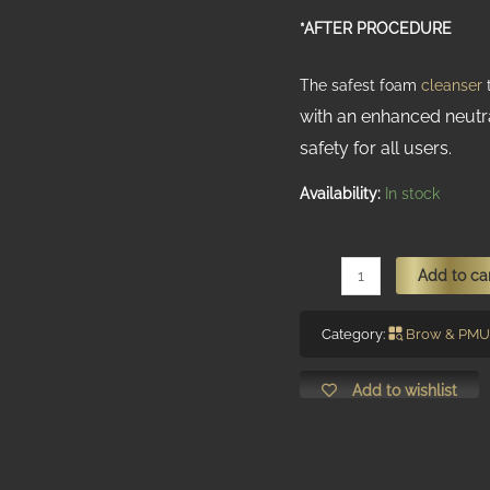
*AFTER PROCEDURE
The safest foam
cleanser
t
with an enhanced neutr
safety for all users.
Availability:
In stock
YD
Add to ca
All
PMU
Category:
Brow & PMU 
Foam
Cleanser
Add to wishlist
quantity