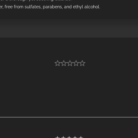
r, free from sulfates, parabens, and ethyl alcohol.