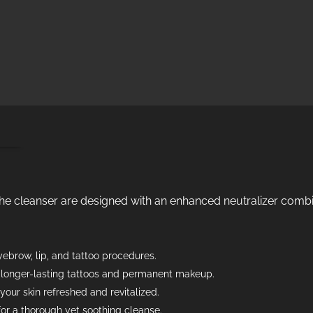
ion
the cleanser are designed with an enhanced neutralizer comb
ebrow, lip, and tattoo procedures.
, longer-lasting tattoos and permanent makeup.
your skin refreshed and revitalized.
for a thorough yet soothing cleanse.