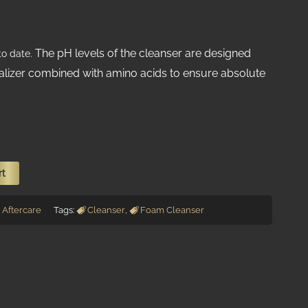
The pH levels of the cleanser are designed
o date.
alizer combined with amino acids to ensure absolute
rt
Aftercare
Tags:
Cleanser
,
Foam Cleanser