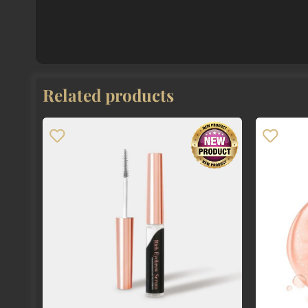
Related products