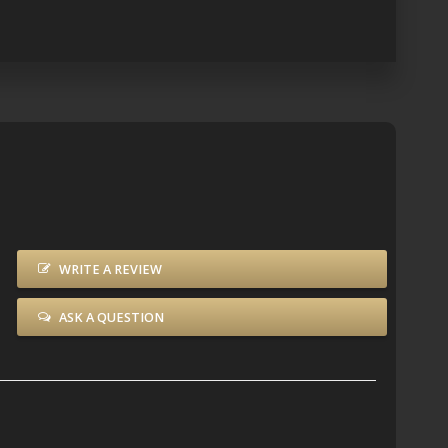
WRITE A REVIEW
ASK A QUESTION