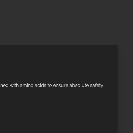
ined with amino acids to ensure absolute safety