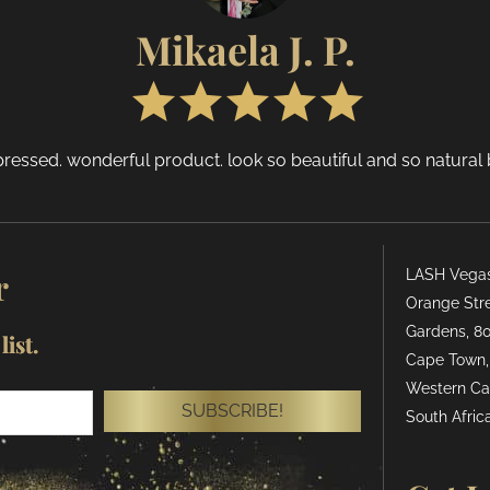
Mikaela J. P.
ressed. wonderful product. look so beautiful and so natural bu
r
LASH Vegas 
Orange Stre
Gardens, 80
ist.
Cape Town,
Western Ca
SUBSCRIBE!
South Africa