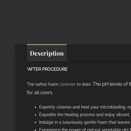
Description
Additional informat
*AFTER PROCEDURE
The pH levels of 
The safest foam
cleanser
to date.
for all users.
Expertly cleanse and heal your microblading, ey
Expedite the healing process and enjoy vibrant
Indulge in a luxuriously gentle foam that leaves 
Experience the power of natural vegetable oils 