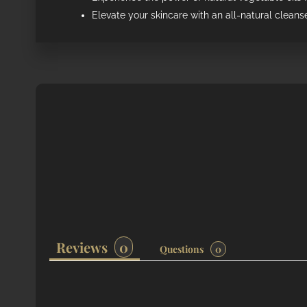
Elevate your skincare with an all-natural cleanse
Reviews
Questions