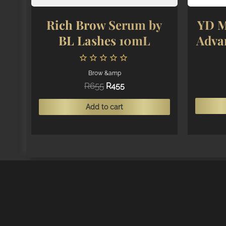
Rich Brow Serum by
YD M
BL Lashes 10mL
Adva
Brow &amp
Original
Current
R
655
R
455
price
price
was:
is:
Add to cart
R655.
R455.