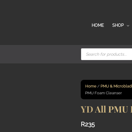
HOME
SHOP
Products
search
Home
/
PMU & Microblad
PMU Foam Cleanser
YD All PMU 
R
235