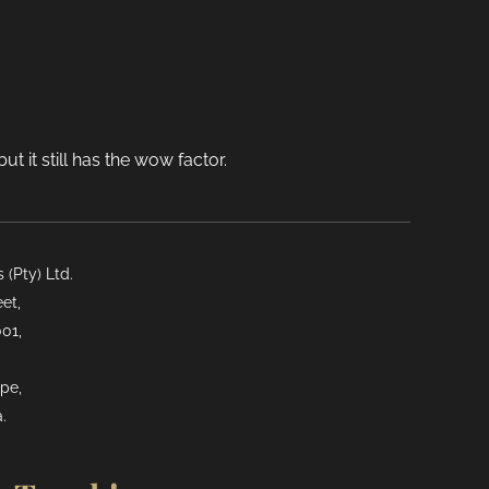
t it still has the wow factor.
(Pty) Ltd.
et,
01,
pe,
.