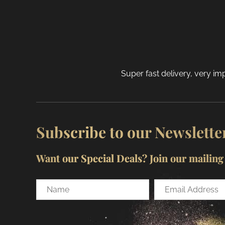
Super fast delivery, very imp
Subscribe to our Newslette
Want our Special Deals? Join our mailing l
Name
Email
Address