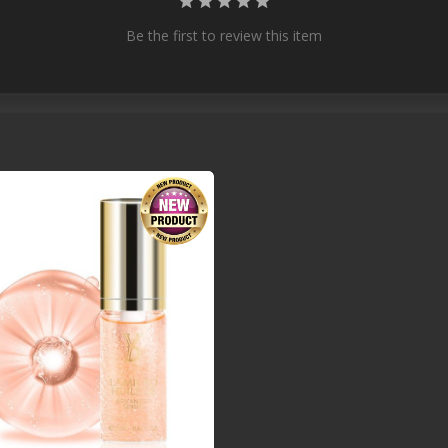
Be the first to review this item