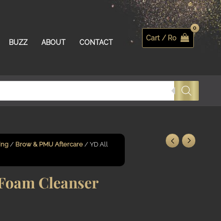
Cart /
R
0
Search
BUZZ
ABOUT
CONTACT
ing
/
Brow & PMU Aftercare
/ YD All
Foam Cleanser