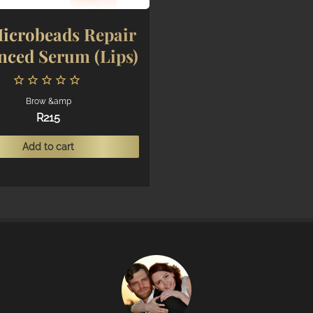
icrobeads Repair
nced Serum (Lips)
Brow &amp
R
215
Add to cart