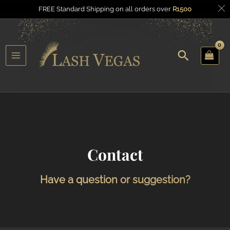
FREE Standard Shipping on all orders over
R
1500
Search
u
Main
gle
Menu
Contact
Have a question or suggestion?