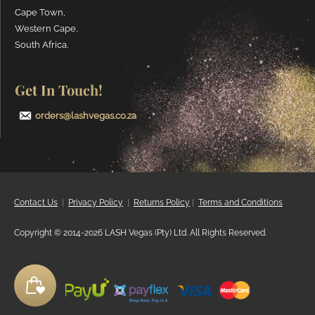
Cape Town,
Western Cape,
South Africa.
Get In Touch!
orders@lashvegas.co.za
Contact Us
|
Privacy
Policy
|
Returns Policy
|
Terms and Conditions
Copyright © 2014-2026 LASH Vegas (Pty) Ltd. All Rights Reserved.