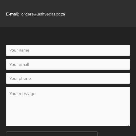
E-mail:
orders@lashvegas.co.za