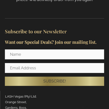
Subscribe to our Newsletter
Want our Special Deals? Join our mailing list.
Name
Email
Address
SUBSCRIBE!
LASH Vegas (Pty) Ltd.
Orange Street,
Gardens, 8001,