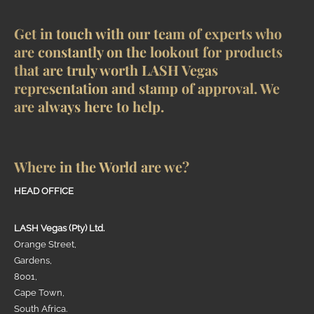
Get in touch with our team of experts who
are constantly on the lookout for products
that are truly worth LASH Vegas
representation and stamp of approval. We
are always here to help.
Where in the World are we?
HEAD OFFICE
LASH Vegas (Pty) Ltd.
Orange Street,
Gardens,
8001,
Cape Town,
South Africa.