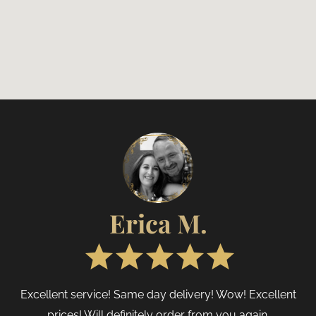
Erica M.
Excellent service! Same day delivery! Wow! Excellent
prices! Will definitely order from you again.