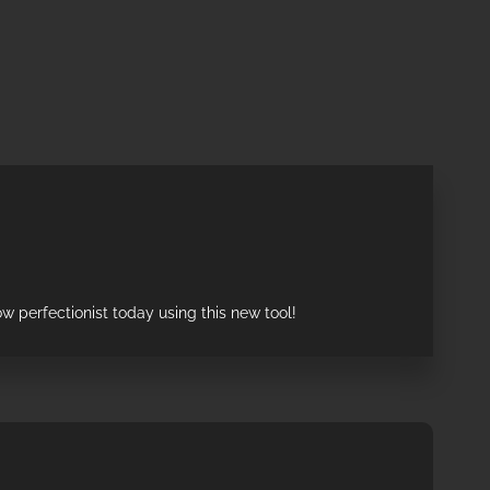
w perfectionist today using this new tool!