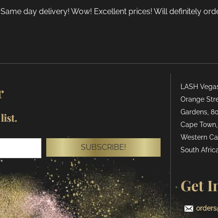
 Same day delivery! Wow! Excellent prices! Will definitely or
r
LASH Vegas 
Orange Stre
Gardens, 80
ist.
Cape Town,
Western Ca
SUBSCRIBE!
South Africa
Get I
orders