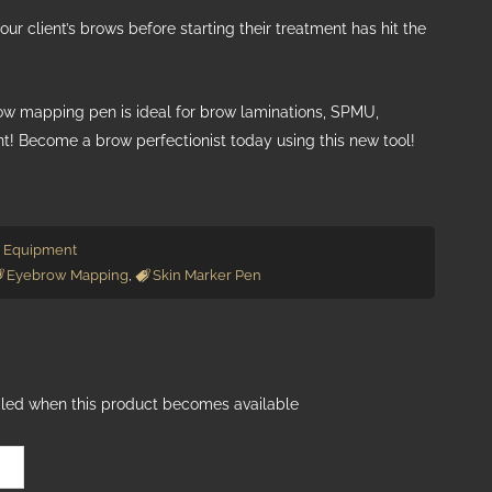
our client’s brows before starting their treatment has hit the
row mapping pen is ideal for brow laminations, SPMU,
nt! Become a brow perfectionist today using this new tool!
 Equipment
Eyebrow Mapping
,
Skin Marker Pen
ailed when this product becomes available