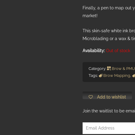
Finally, a pen to map out y
market!
This skin-safe white ink b
Microblading or a wax & ti
Out of stock
Category:
Brow & PMU
Tags:
Brow Mapping
,
Add to wishlist
Join the waitlist to be em
Enter
your