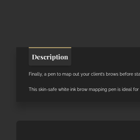
Description
Finally, a pen to map out your client’s brows before sta
This skin-safe white ink brow mapping pen is ideal fo