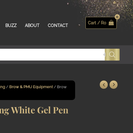
Cart /
R
0
Search
BUZZ
ABOUT
CONTACT
ing
/
Brow & PMU Equipment
/ Brow
g White Gel Pen