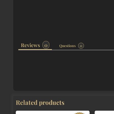
Reviews
Questions
Related products