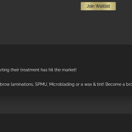
Join Waitlist
email
address
to
join
the
waitlist
for
this
product
rting their treatment has hit the market!
r brow laminations, SPMU, Microblading or a wax & tint! Become a bro