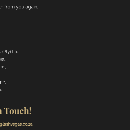
der from you again.
(Pty) Ltd.
et,
01,
pe,
.
n Touch!
@lashvegas.co.za