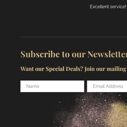
Excellent service!
Subscribe to our Newslette
Want our Special Deals? Join our mailing l
Name
Email
Address