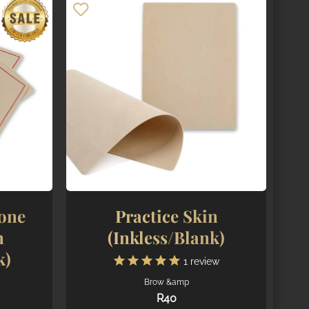
cone
Practice Skin
n
(Inkless/Blank)
k)
1
review
Brow &amp
R
40