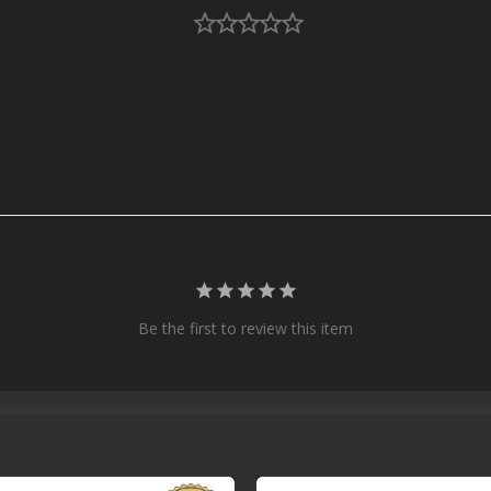
Be the first to review this item