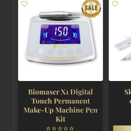
Biomaser X1 Digital
S
Touch Permanent
Make-Up Machine Pen
Kit