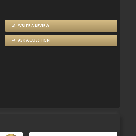
WRITE A REVIEW
ASK A QUESTION