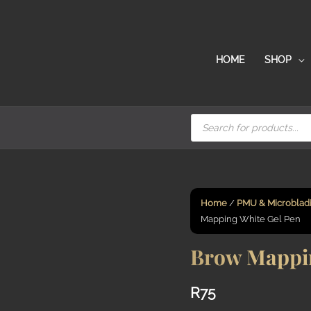
HOME
SHOP
Products
search
Home
/
PMU & Microblad
Mapping White Gel Pen
Brow Mappin
R
75