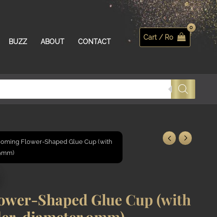
Cart /
R
0
Search
BUZZ
ABOUT
CONTACT
oming Flower-Shaped Glue Cup (with
 9mm)
ower-Shaped Glue Cup (with