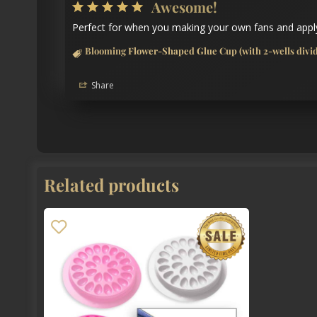
Awesome!
Perfect for when you making your own fans and apply
Blooming Flower-Shaped Glue Cup (with 2-wells divide
Share
Related products