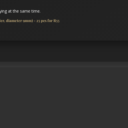
ing at the same time.
r, diameter 9mm) - 25 pcs for R55