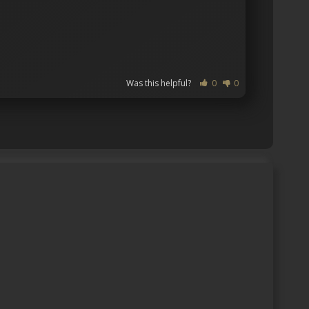
Was this helpful?
0
0