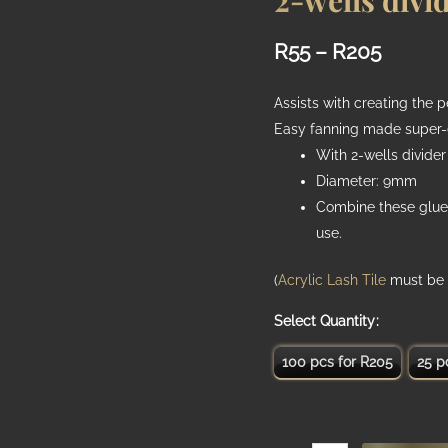
2-wells divi
Price
R
55
–
R
205
range:
Assists with creating the 
R55
Easy fanning made super-
With 2-wells divider
throug
Diameter: 9mm
R205
Combine these glue
use.
(
Acrylic Lash Tile
must be 
Quantity
100 pcs for R205
25 p