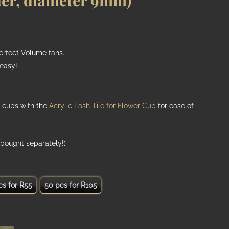
der, diameter 9mm)
perfect Volume fans.
easy!
h
 cups with the
Acrylic Lash Tile for Flower Cup
for ease of
bought separately!)
cs for R55
50 pcs for R105