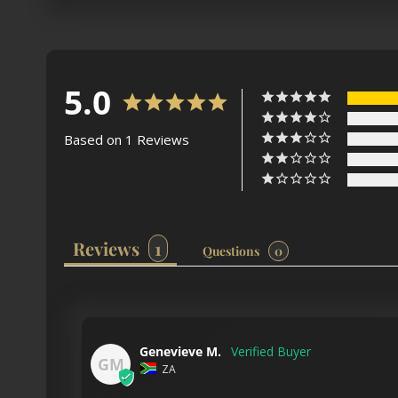
5.0
Based on 1 Reviews
Reviews
Questions
Genevieve M.
GM
ZA