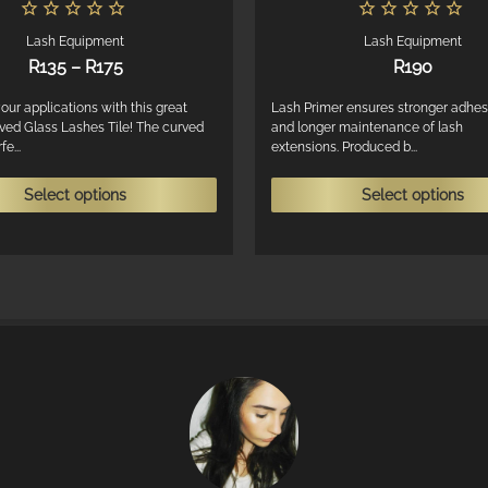
Lash Equipment
Lash Equipment
Price
R
135
–
R
175
R
190
range:
R135
our applications with this great
Lash Primer ensures stronger adhes
ved Glass Lashes Tile! The curved
and longer maintenance of lash
through
e...
extensions. Produced b...
R175
This
Select options
Select options
product
has
multiple
variants.
The
options
may
be
chosen
on