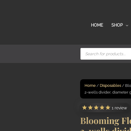
HOME
SHOP
Products
search
Home
/
Disposables
/ Blo
2-wells divider, diameter
1
review
Blooming Fl