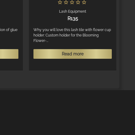
Lash Equipment
R
135
ion of glue
Why you will love this lash tile with flower cup
holder: Custom holder for the Blooming
Flower-...
This
Read more
product
has
multiple
variants.
The
options
may
be
chosen
on