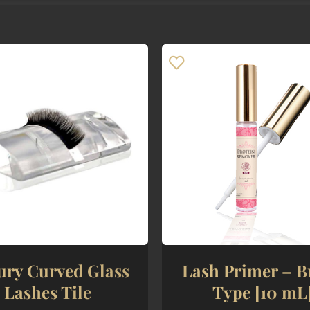
ury Curved Glass
Lash Primer – B
Lashes Tile
Type [10 mL