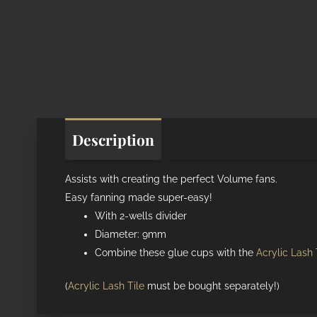
Description
Additional informat
Assists with creating the perfect Volume fans.
Easy fanning made super-easy!
With 2-wells divider
Diameter: 9mm
Combine these glue cups with the
Acrylic Lash 
(
Acrylic Lash Tile
must be bought separately!)