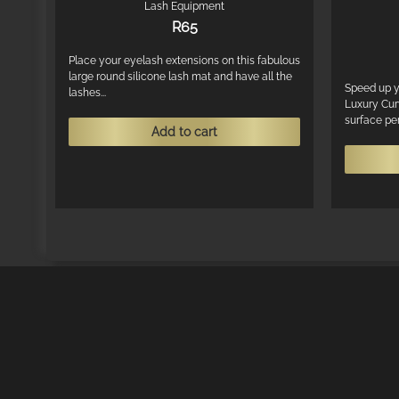
Lash Equipment
R
65
Place your eyelash extensions on this fabulous
large round silicone lash mat and have all the
Speed up y
lashes...
Luxury Cur
surface perf
Add to cart