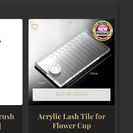
OUT OF STOCK
rush
Acrylic Lash Tile for
]
Flower Cup