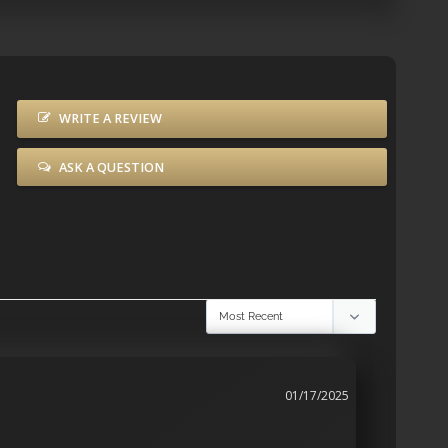
WRITE A REVIEW
ASK A QUESTION
01/17/2025