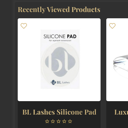
The
Recently Viewed Products
options
may
be
chosen
on
the
product
page
BL Lashes Silicone Pad
Lux