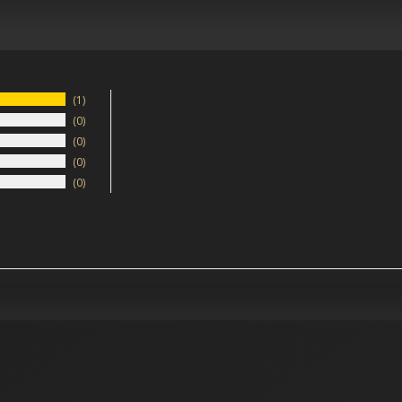
1
0
0
0
0