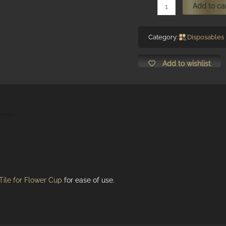
Blooming
Add to ca
Flower-
Shaped
Category:
Disposables
Glue
Cup
Add to wishlist
(with
2-
wells
ion
divider,
diameter
9mm)
quantity
Tile for Flower Cup
for ease of use.