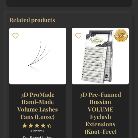
Related products
3D ProMade
3D Pre-Fanned
Hand-Made
Russian
Volume Lashes
VOLUME
Fans (Loose)
Eyelash
Extensions
(Knot-Free)
2
reviews
Pre-Fanned Lashes