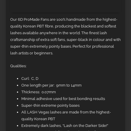
Additional information
Our 6D ProMade Fans are 100% handmade from the highest-
quality Korean PBT fibre, producing the blackest and softest
lashes available anywhere in the world. The finest lash
craftsmanship of extra soft fans, super-black in colour and with
super-thin extremely pointy bases. Perfect for professional
lash artists or beginners.
Qualities:
Curl: C, D
One length per jar: 9mm to 14mm
Thickness: 0.07mm
Minimal adhesive used for best bonding results
Super-thin extreme pointy bases
All LASH Vegas lashes are made from the highest-
quality Korean PBT
Extremely dark lashes, “Lash on the Darker Side!”