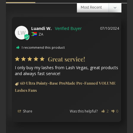
Luandi W.
07/10/2024
LW
ZA
I recommend this product
Great service!
I only buy my lashes from Lash Vegas, great products 
and always fast service!
6D Ultra Pointy-Base ProMade Pre-Fanned VOLUME
Lashes Fans
Share
Was this helpful?
2
0