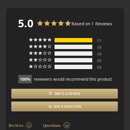
5.0
Based on 1 Reviews
1
0
0
0
0
100
reviewers would recommend this product
WRITE A REVIEW
ASK A QUESTION
Reviews
Questions