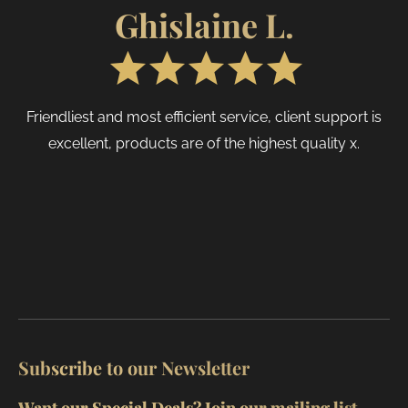
produc
page
Ghislaine L.
page
Friendliest and most efficient service, client support is
excellent, products are of the highest quality x.
Subscribe to our Newsletter
Want our Special Deals? Join our mailing list.