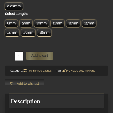
0.07mm
Length
8mm
9mm
10mm
11mm
12mm
13mm
14mm
15mm
16mm
6D
Add to cart
Ultra
Pointy-
Category:
Pre-Fanned Lashes
Tag:
ProMade Volume Fans
Base
ProMade
Pre-
Add to wishlist
Fanned
VOLUME
Description
Lashes
Fans
quantity