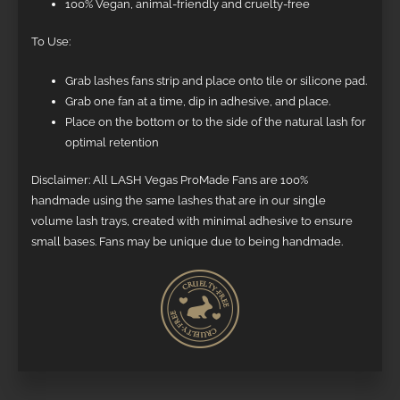
100% Vegan, animal-friendly and cruelty-free
To Use:
Grab lashes fans strip and place onto tile or silicone pad.
Grab one fan at a time, dip in adhesive, and place.
Place on the bottom or to the side of the natural lash for
optimal retention
Disclaimer: All LASH Vegas ProMade Fans are 100%
handmade using the same lashes that are in our single
volume lash trays, created with minimal adhesive to ensure
small bases. Fans may be unique due to being handmade.