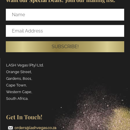
Name
Email
Address
SUBSCRIBE!
LASH Vegas (Pty) Ltd.
Orange Street,
Gardens, 8001,
Cape Town,
Western Cape,
South Africa.
Get In Touch!
orders@lashvegas.co.za