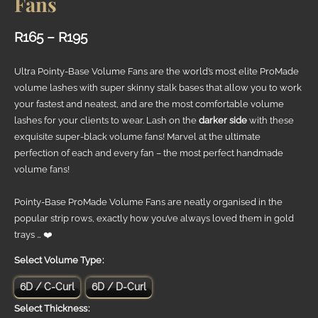
Fans
Price
R
165
–
R
195
range:
Ultra Pointy-Base Volume Fans are the world’s most elite ProMade
R165
volume lashes with super skinny stalk bases that allow you to work
your fastest and neatest, and are the most comfortable volume
through
lashes for your clients to wear. Lash on the
darker side
with these
R195
exquisite super-black volume fans! Marvel at the ultimate
perfection of each and every fan – the most perfect handmade
volume fans!
Pointy-Base ProMade Volume Fans are neatly organised in the
popular strip rows, exactly how you’ve always loved them in gold
trays … ❤️
Volume Type
6D / C-Curl
6D / D-Curl
Thickness