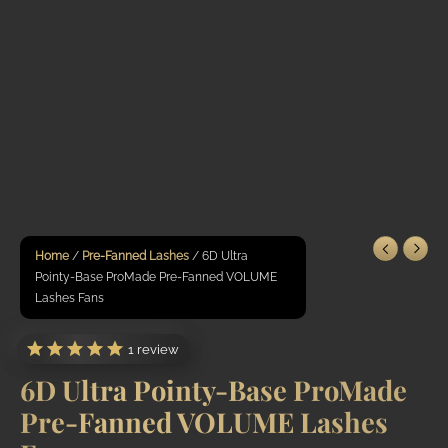
Home
/
Pre-Fanned Lashes
/ 6D Ultra
Pointy-Base ProMade Pre-Fanned VOLUME
Lashes Fans
1
review
6D Ultra Pointy-Base ProMade
Pre-Fanned VOLUME Lashes