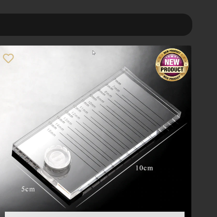
Order By
Default
Review Count
Popularity
Average rating
Newness
Price: low to high
Price: high to low
Random Products
Product Name