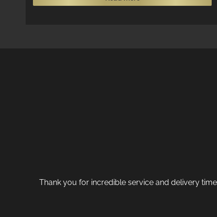
Thank you for incredible service and delivery tim