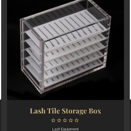
Lash Tile Storage Box
Lash Equipment