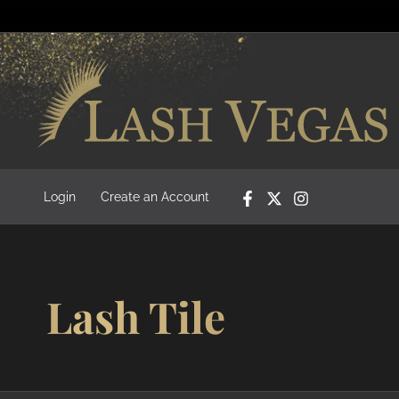
Login
Create an Account
Lash Tile