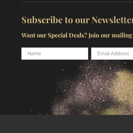
Subscribe to our Newslette
Want our Special Deals? Join our mailing l
Name
Email
Address