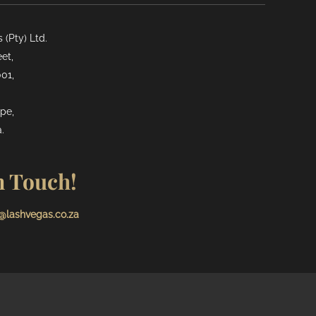
(Pty) Ltd.
et,
01,
pe,
.
n Touch!
@lashvegas.co.za