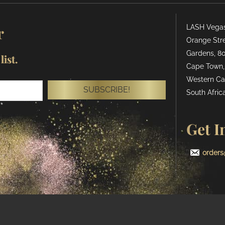
r
LASH Vegas 
Orange Stre
Gardens, 80
ist.
Cape Town,
Western Ca
SUBSCRIBE!
South Africa
Get I
orders