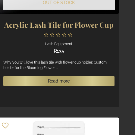
OUT OF STOCK
Acrylic Lash Tile for Flower Cup
Lash Equipment
R
135
Why you will love this lash tile with flower cup holder: Custom
holder for the Blooming Flower-...
Read more