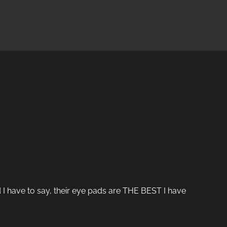
 I have to say, their eye pads are THE BEST I have