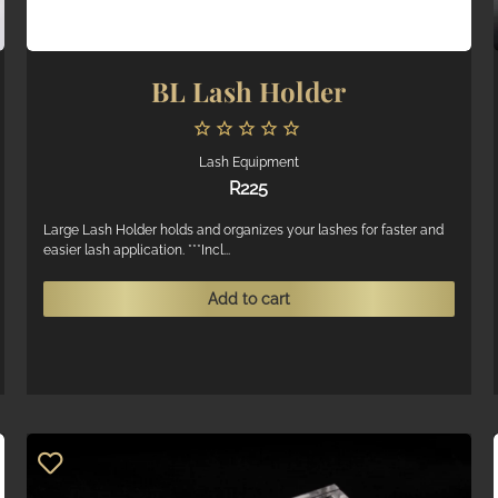
BL Lash Holder
Lash Equipment
R
225
Large Lash Holder holds and organizes your lashes for faster and
easier lash application. ***Incl...
Add to cart