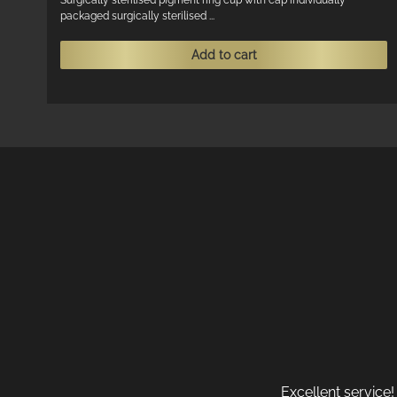
Surgically sterilised pigment ring cup with cap individually
packaged surgically sterilised ...
Add to cart
Excellent service!