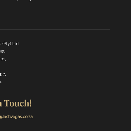
(Pty) Ltd.
et,
01,
pe,
.
n Touch!
@lashvegas.co.za