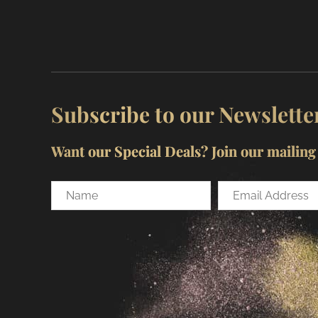
Subscribe to our Newslette
Want our Special Deals? Join our mailing l
Name
Email
Address