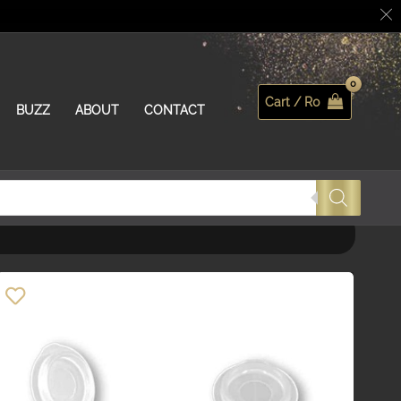
Cart /
R
0
Search
BUZZ
ABOUT
CONTACT
Order By
Default
Review Count
Popularity
Average rating
Newness
Price: low to high