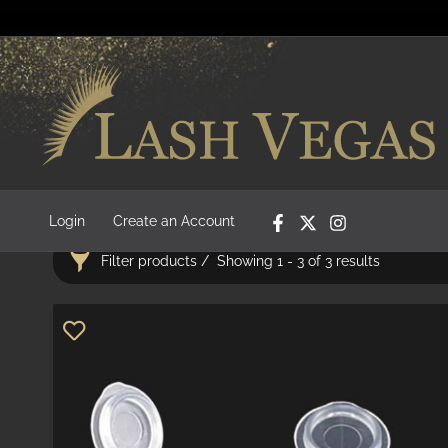
Login
Create an Account
Filter products
Showing 1 - 3 of 3 results
Categories
Adhesives
22
Bond Removers
7
Pre-Fanned Lashes
10
Adhesives & Removers
29