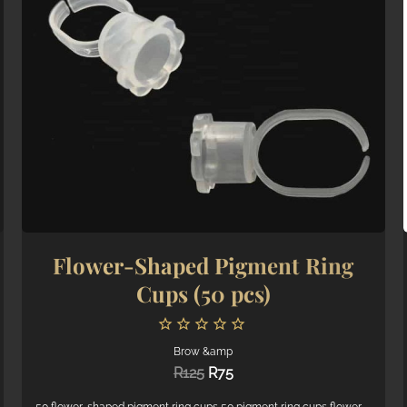
Flower-Shaped Pigment Ring
Cups (50 pcs)
Brow &amp
Original
Current
R
125
R
75
price
price