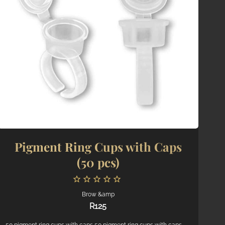
Price: high to low
Random Products
Product Name
Pigment Ring Cups with Caps
(50 pcs)
Brow &amp
R
125