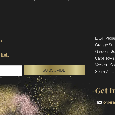
r
LASH Vegas 
Orange Stre
Gardens, 80
ist.
Cape Town,
Western Ca
SUBSCRIBE!
South Africa
Get I
orders