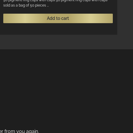
50 pigment ring cups with caps 50 pigment ring cups with caps
sold as a bag of 50 pieces ...
Add to cart
der from you again.