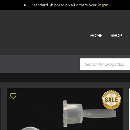
FREE Standard Shipping on all orders over
R
1500
HOME
SHOP
Products
search
Price
R0.6
R1.5
0.6
1.5