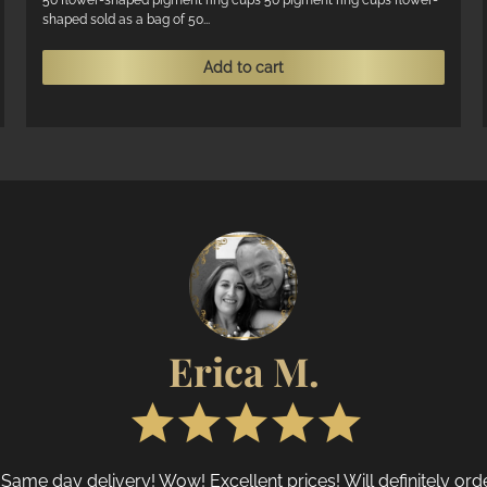
was:
is:
50 flower-shaped pigment ring cups 50 pigment ring cups flower-
shaped sold as a bag of 50...
R125.
R75.
Add to cart
Erica M.
 Same day delivery! Wow! Excellent prices! Will definitely or