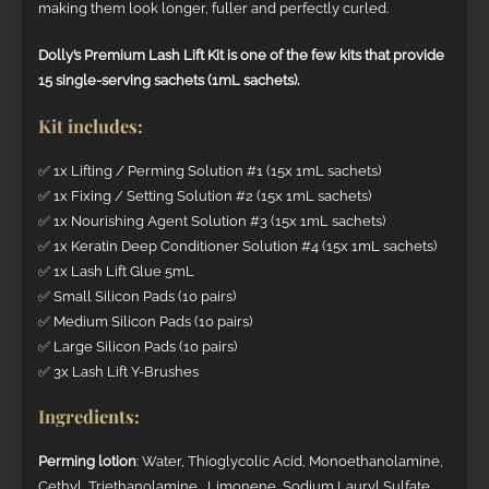
making them look longer, fuller and perfectly curled.
Dolly’s Premium Lash Lift Kit is one of the few kits that provide
15 single-serving sachets (1mL sachets).
Kit includes:
✅ 1x Lifting / Perming Solution #1 (15x 1mL sachets)
✅ 1x Fixing / Setting Solution #2 (15x 1mL sachets)
✅ 1x Nourishing Agent Solution #3 (15x 1mL sachets)
✅ 1x Keratin Deep Conditioner Solution #4 (15x 1mL sachets)
✅ 1x Lash Lift Glue 5mL
✅ Small Silicon Pads (10 pairs)
✅ Medium Silicon Pads (10 pairs)
✅ Large Silicon Pads (10 pairs)
✅ 3x Lash Lift Y-Brushes
Ingredients:
Perming lotion
: Water, Thioglycolic Acid, Monoethanolamine,
Cethyl, Triethanolamine, Limonene, Sodium Lauryl Sulfate,