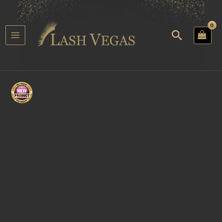
Skip
to
content
Search
Main
u
Menu
gle