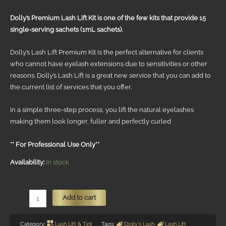
R2550.
R2295.
Dolly’s Premium Lash Lift Kit is one of the few kits that provide 15
single-serving sachets (1mL sachets).
Dolly’s Lash Lift Premium Kit is the perfect alternative for clients
who cannot have eyelash extensions due to sensitivities or other
reasons. Dolly’s Lash Lift is a great new service that you can add to
the current list of services that you offer.
In a simple three-step process, you lift the natural eyelashes
making them look longer, fuller and perfectly curled
** For Professional Use Only**
Availability:
In stock
Dolly's
Add to cart
Lash
Lift
Category:
Lash Lift & Tint
Tags:
Dolly's Lash
,
Lash Lift