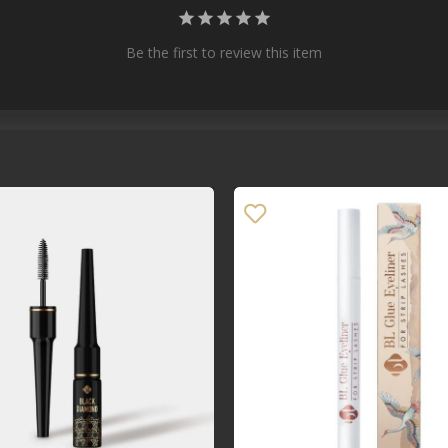
Be the first to review this item