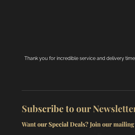
chosen
on
the
product
page
Thank you for incredible service and delivery tim
Subscribe to our Newslette
Want our Special Deals? Join our mailing l