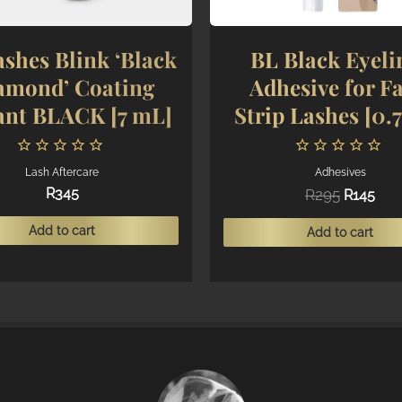
shes Blink ‘Black
BL Black Eyeli
amond’ Coating
Adhesive for Fa
ant BLACK [7 mL]
Strip Lashes [0.
Lash Aftercare
Adhesives
Original
Cur
R
345
R
295
R
145
price
pric
was:
is:
Add to cart
Add to cart
R295.
R145