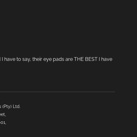
 I have to say, their eye pads are THE BEST I have
(Pty) Ltd.
et,
01,