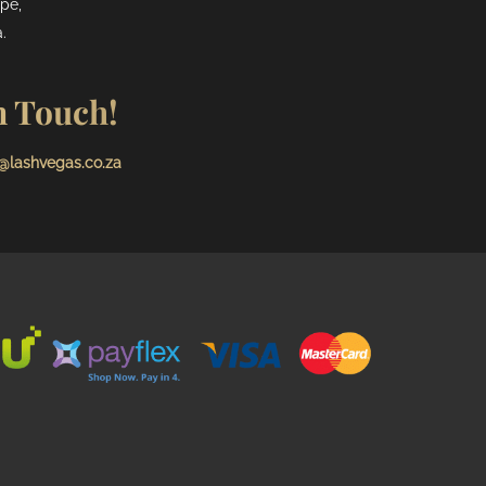
pe,
.
n Touch!
@lashvegas.co.za