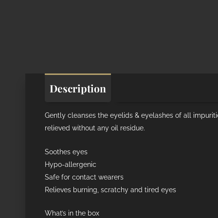
Description
Additional informat
Gently cleanses the eyelids & eyelashes of all impurit
relieved without any oil residue.
Soothes eyes
Hypo-allergenic
Safe for contact wearers
Relieves burning, scratchy and tired eyes
What’s in the box