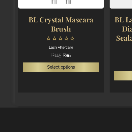
BL Crystal Mascara
BL La
Brush
Di
Seal
Lash Aftercare
Original
Current
R
115
R
95
price
price
This
was:
is:
Select options
R115.
R95.
product
has
multiple
variants.
The
options
may
be