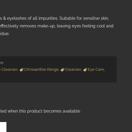
 & eyelashes of all impurities. Suitable for sensitive skin,
effectively removes make-up, leaving eyes feeling cool and
sidue.
re
h Cleanser
,
Chrissanthie Range
,
Cleanser
,
Eye Care
,
ailed when this product becomes available