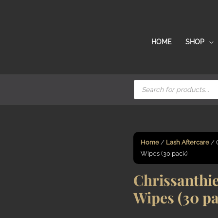
HOME
SHOP
Products
search
Home
/
Lash Aftercare
/ 
Wipes (30 pack)
Chrissanthie
Wipes (30 p