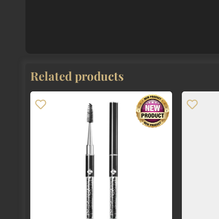
Related products