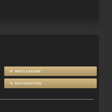
WRITE A REVIEW
ASK A QUESTION