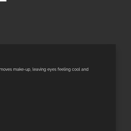
 removes make-up, leaving eyes feeling cool and