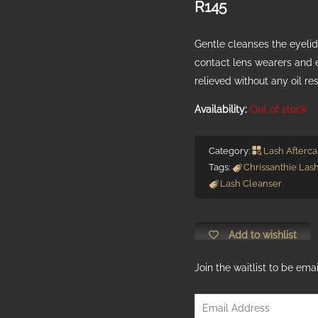
R
145
Gentle cleanses the eyelids
contact lens wearers and 
relieved without any oil re
Out of stock
Category:
Lash Afterca
Tags:
Chrissanthie Las
Lash Cleanser
Add to wishlist
Join the waitlist to be em
Enter