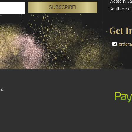
Western Ca
SUBSCRIBE!
South Africa
Get I
orders
ns