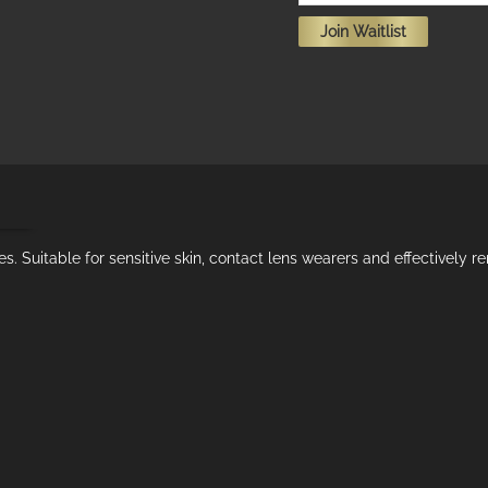
your
Join Waitlist
email
address
to
join
the
waitlist
ion
for
this
ies. Suitable for sensitive skin, contact lens wearers and effectively
product