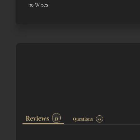
30 Wipes
Reviews
Questions