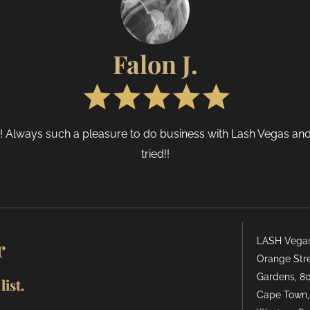
Falon J.
e! Always such a pleasure to do business with Lash Vegas and
tried!!
r
LASH Vegas 
Orange Stre
Gardens, 80
ist.
Cape Town,