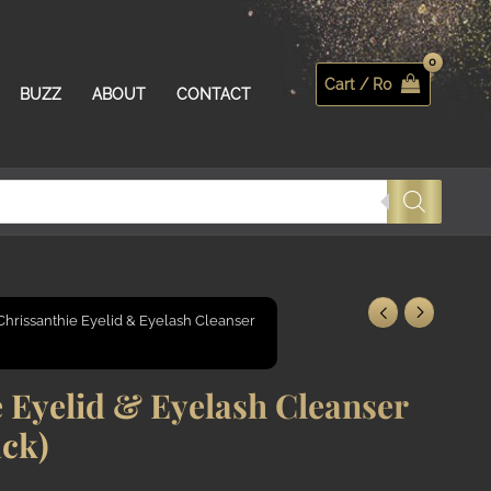
Cart /
R
0
Search
BUZZ
ABOUT
CONTACT
Chrissanthie Eyelid & Eyelash Cleanser
 Eyelid & Eyelash Cleanser
ack)