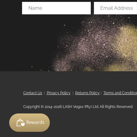
Name
Email
Address
Contact Us
|
Privacy
Policy
|
Returns Policy
|
Terms and Conditio
Copyright © 2014-2026 LASH Vegas (Pty) Ltd. All Rights Reserved.