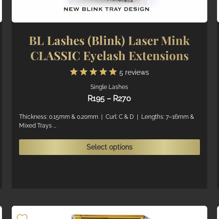
BL Lashes (Blink) Laser Mink
CLASSIC Eyelash Extensions
5
reviews
Single Lashes
Price
R
195
–
R
270
range:
R195
Thickness: 0.15mm & 0.20mm | Curl: C & D | Lengths: 7–16mm &
Mixed Trays ...
through
R270
his
This
Select options
roduct
produ
as
has
ultiple
multi
ariants.
varian
he
The
ptions
optio