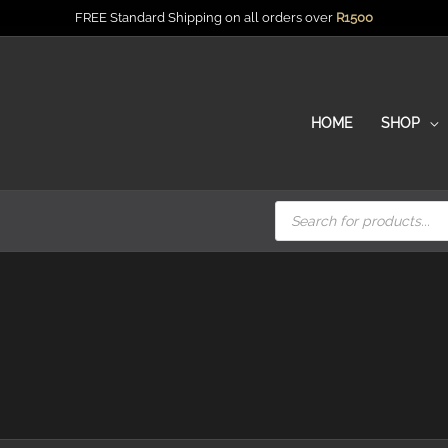
FREE Standard Shipping on all orders over
R
1500
HOME
SHOP
Products
search