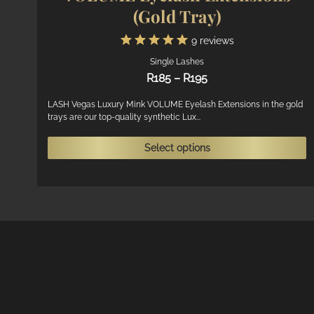
(Gold Tray)
9
reviews
Single Lashes
Price
R
185
–
R
195
range:
R185
LASH Vegas Luxury Mink VOLUME Eyelash Extensions in the gold
trays are our top-quality synthetic Lux...
through
R195
T
Select options
p
h
m
v
T
o
m
b
c