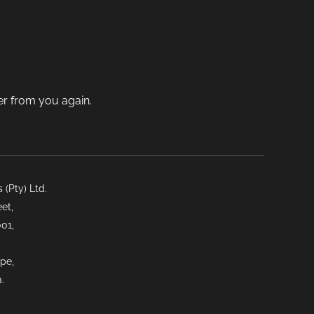
on
the
product
ct
page
der from you again.
(Pty) Ltd.
et,
01,
pe,
.