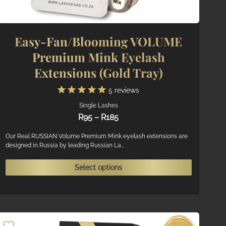
Easy-Fan/Blooming VOLUME
Premium Mink Eyelash
Extensions (Gold Tray)
5
reviews
Single Lashes
Price
R
95
–
R
185
range:
R95
Our Real RUSSIAN Volume Premium Mink eyelash extensions are
designed in Russia by leading Russian La...
through
R185
ct
This
Select options
product
ple
has
ts.
multiple
variants.
ns