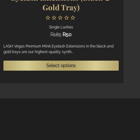
Gold Tray)
Single Lashes
Original
Current
R
185
R
50
price
price
was:
is:
LASH Vegas Premium Mink Eyelash Extensions in the black and
gold trays are our highest-quality synth...
R185.
R50.
This
Select options
product
ct
has
multiple
ple
variants.
ts.
The
options
ns
may
be
chosen
n