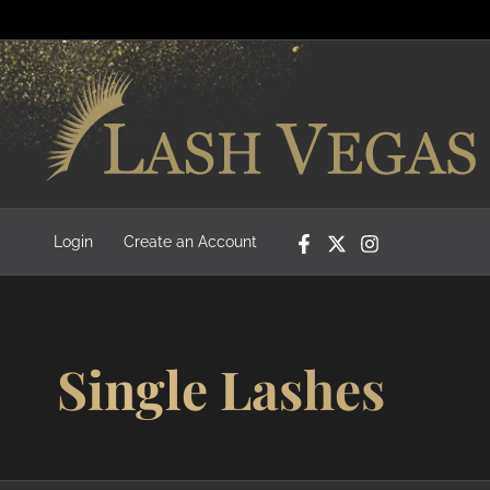
Login
Create an Account
Single Lashes