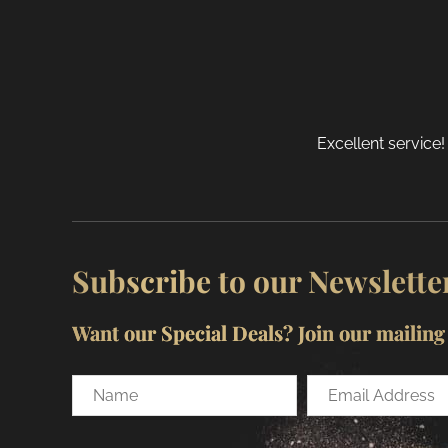
o
t
p
p
Excellent service!
Subscribe to our Newslette
Want our Special Deals? Join our mailing l
Name
Email
Address