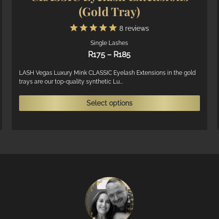
(Gold Tray)
8
reviews
Single Lashes
Price
R
175
–
R
185
range:
R175
LASH Vegas Luxury Mink CLASSIC Eyelash Extensions in the gold
trays are our top-quality synthetic Lu...
through
R185
his
This
Select options
roduct
produ
as
has
ultiple
multi
ariants.
varian
he
The
ptions
optio
ay
may
e
be
hosen
chose