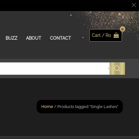
Cart /
R
0
Search
BUZZ
ABOUT
CONTACT
Home
/ Products tagged “Single Lashes”