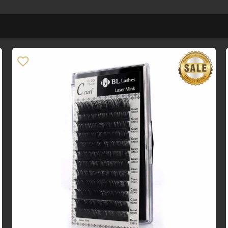
Price
R0
R2
0
2