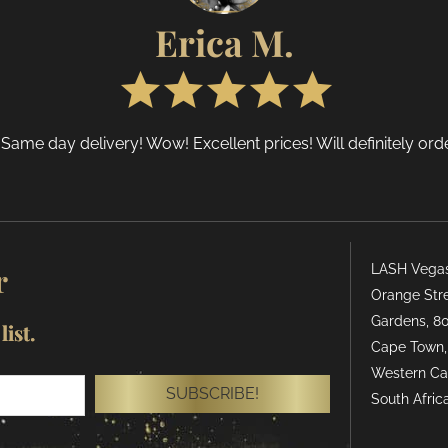
n
on
Erica M.
he
the
roduct
produ
age
page
 Same day delivery! Wow! Excellent prices! Will definitely or
r
LASH Vegas 
Orange Stre
Gardens, 80
ist.
Cape Town,
Western Ca
SUBSCRIBE!
South Africa