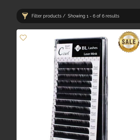
Filter products
Showing 1 - 6 of 6 results
Categories
Adhesives
22
Bond Removers
7
Pre-Fanned Lashes
10
Adhesives & Removers
29
Lash Equipment
57
Tweezers & Instruments
19
Disposables
28
Lash Lift & Tint
20
Lash Aftercare
30
PMU & Microblading
2
Anaesthetics
16
Brow & PMU Equipment
40