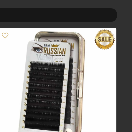
Order By
Default
Review Count
Popularity
Average rating
Newness
Price: low to high
Price: high to low
Random Products
Product Name