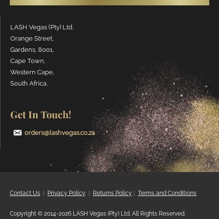
LASH Vegas (Pty) Ltd.
Orange Street,
Gardens, 8001,
Cape Town,
Western Cape,
South Africa.
Get In Touch!
orders@lashvegas.co.za
Contact Us
|
Privacy
Policy
|
Returns Policy
|
Terms and Conditions
Copyright © 2014-2026 LASH Vegas (Pty) Ltd. All Rights Reserved.