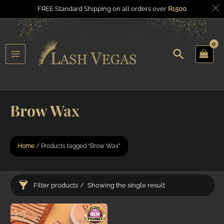
FREE Standard Shipping on all orders over
R
1500
Search
u
Main
gle
Menu
Brow Wax
Home
/ Products tagged “Brow Wax”
Filter products
Showing the single result
Categories
Price
R1.5
R1.5