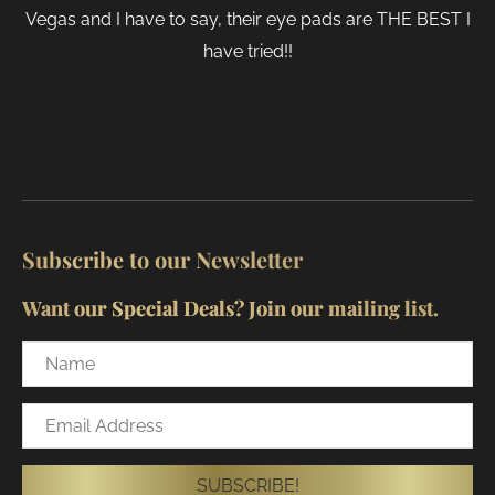
Vegas and I have to say, their eye pads are THE BEST I
have tried!!
Subscribe to our Newsletter
Want our Special Deals? Join our mailing list.
Name
Email
Address
SUBSCRIBE!