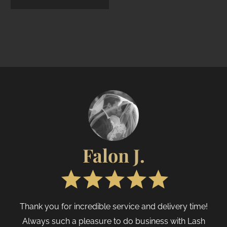
Brow & PMU
Disposables
20
Skin Pigments
3
Brow & PMU Aftercare
6
Retail & Luxury Items
30
Mental Boost
3
Show only products on sale
In stock only
Falon J.
Thank you for incredible service and delivery time!
Always such a pleasure to do business with Lash