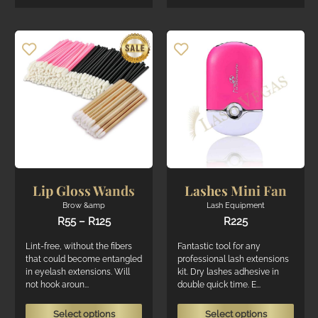
varian
multiple
The
variants.
optio
The
may
options
be
may
chos
be
on
chosen
the
on
produ
the
page
product
page
Lip Gloss Wands
Lashes Mini Fan
Brow &amp
Lash Equipment
Price
R
55
–
R
125
R
225
range:
R55
Lint-free, without the fibers
Fantastic tool for any
through
that could become entangled
professional lash extensions
R125
in eyelash extensions. Will
kit. Dry lashes adhesive in
not hook aroun...
double quick time. E...
This
This
Select options
Select options