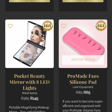
product
produ
has
has
multiple
multi
variants.
varian
The
The
options
optio
may
may
be
be
chosen
chos
on
on
the
the
OUT OF STOCK
product
produ
page
page
Pocket Beauty
ProMade Fans
Mirror with 8 LED
Silicone Pad
Lights
Lash Equipment
Original
Current
R
85
R
65
Retail &amp
price
price
Original
Current
R
165
R
145
was:
is:
If you want to become super-
price
price
R85.
R65.
efficient and organised with
was:
is:
Portable Magnifying Makeup
your ProMade Volume Fans
R165.
R145.
Mirror - Two-sided folding