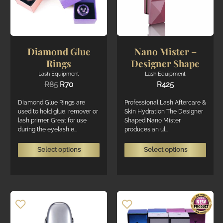
the
on
Mental Boost
3
produ
the
page
Show only products on sale
In stock only
product
page
Diamond Glue
Nano Mister –
Rings
Designer Shape
Lash Equipment
Lash Equipment
Original
Current
R
85
R
70
R
425
price
price
was:
is:
Diamond Glue Rings are
Professional Lash Aftercare &
R85.
R70.
used to hold glue, remover or
Skin Hydration The Designer
lash primer. Great for use
Shaped Nano Mister
during the eyelash e...
produces an ul...
This
This
Select options
Select options
product
produ
has
has
multiple
multi
variants.
varian
The
The
options
optio