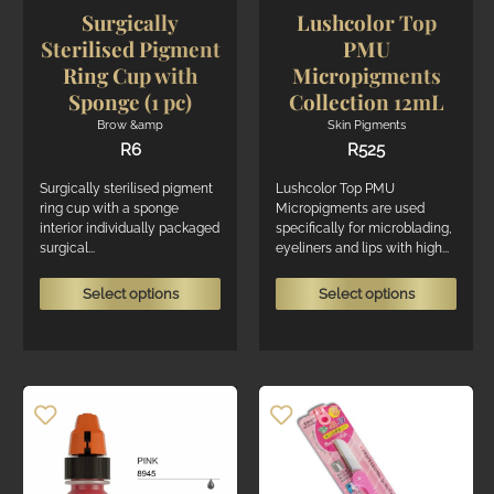
page
page
Surgically
Lushcolor Top
Sterilised Pigment
PMU
Ring Cup with
Micropigments
Sponge (1 pc)
Collection 12mL
Brow &amp
Skin Pigments
R
6
R
525
Surgically sterilised pigment
Lushcolor Top PMU
ring cup with a sponge
Micropigments are used
interior individually packaged
specifically for microblading,
surgical...
eyeliners and lips with high...
This
This
Select options
Select options
product
produ
has
has
multiple
multi
variants.
varian
The
The
options
optio
may
may
be
be