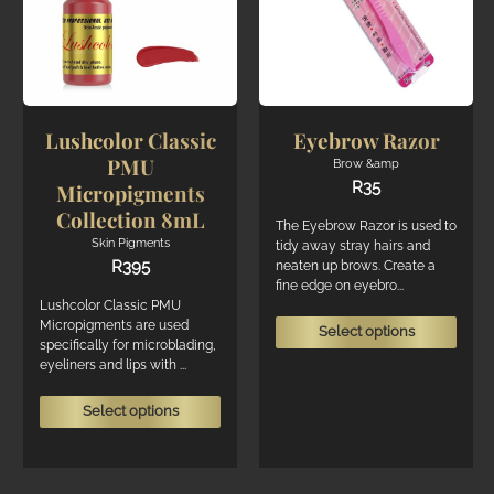
chosen
chos
on
on
the
the
product
produ
page
page
Lushcolor Classic
Eyebrow Razor
PMU
Brow &amp
R
35
Micropigments
Collection 8mL
The Eyebrow Razor is used to
Skin Pigments
tidy away stray hairs and
R
395
neaten up brows. Create a
fine edge on eyebro...
Lushcolor Classic PMU
This
Micropigments are used
Select options
specifically for microblading,
produ
eyeliners and lips with ...
has
multi
This
Select options
varian
product
The
has
optio
multiple