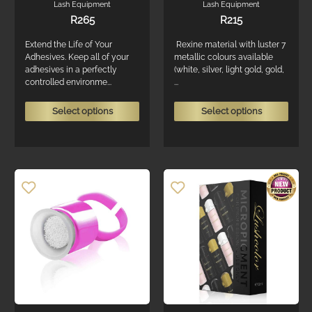
Lash Equipment
Lash Equipment
R
265
R
215
Extend the Life of Your
Rexine material with luster 7
Adhesives. Keep all of your
metallic colours available
adhesives in a perfectly
(white, silver, light gold, gold,
controlled environme...
...
This
This
Select options
Select options
product
produ
has
has
multiple
multi
variants.
varian
The
The
options
optio
may
may
be
be
chosen
chos
on
on
the
the
product
produ