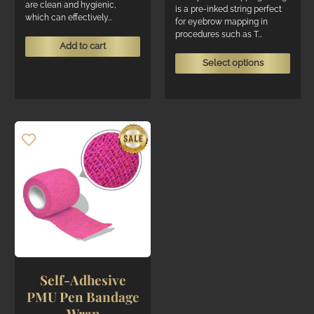
are clean and hygienic,
through
is a pre-inked string perfect
which can effectively...
R155
for eyebrow mapping in
procedures such as T...
Add to cart
This
Select options
produ
has
multi
varian
The
optio
may
be
chos
on
the
produ
page
Self-Adhesive
PMU Pen Bandage
Wrap