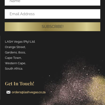
Email
Address
SUBSCRIBE!
LASH Vegas (Pty) Ltd.
Orange Street,
Gardens, 8001,
Cape Town,
Western Cape,
South Africa.
Get In Touch!
orders@lashvegas.co.za