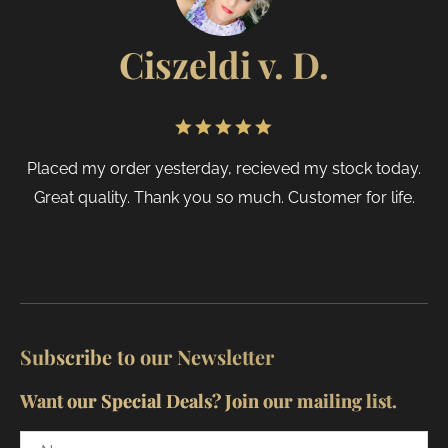
page
Ciszeldi v. D.
Placed my order yesterday, recieved my stock today.
Great quality. Thank you so much. Customer for life.
Subscribe to our Newsletter
Want our Special Deals? Join our mailing list.
Name