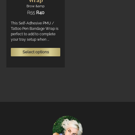
Brow &amp
Original
Current
R
55
R
40
price
price
was:
is:
This Self-Adhesive PMU /
R55.
R40.
Tattoo Pen Bandage Wrap is
perfect to add to complete
your tray setup when ...
This
Select options
product
has
multiple
variants.
The
options
may
be
chosen
on
the
product