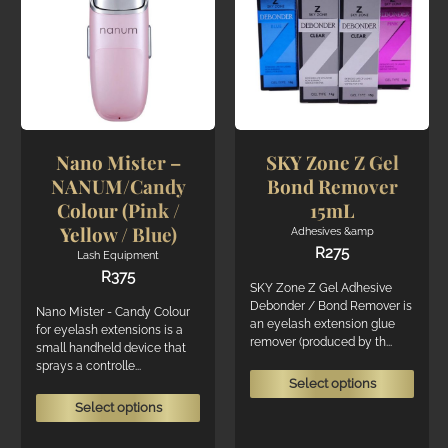
may
may
be
be
chosen
chos
on
on
the
the
product
produ
page
page
Nano Mister –
SKY Zone Z Gel
NANUM/Candy
Bond Remover
Colour (Pink /
15mL
Yellow / Blue)
Adhesives &amp
R
275
Lash Equipment
R
375
SKY Zone Z Gel Adhesive
Debonder / Bond Remover is
Nano Mister - Candy Colour
an eyelash extension glue
for eyelash extensions is a
remover (produced by th...
small handheld device that
sprays a controlle...
This
Select options
produ
This
Select options
has
product
multi
has