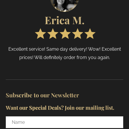
page
page
Erica M.
Excellent service! Same day delivery! Wow! Excellent
prices! Will definitely order from you again.
Subscribe to our Newsletter
Want our Special Deals? Join our mailing list.
Name