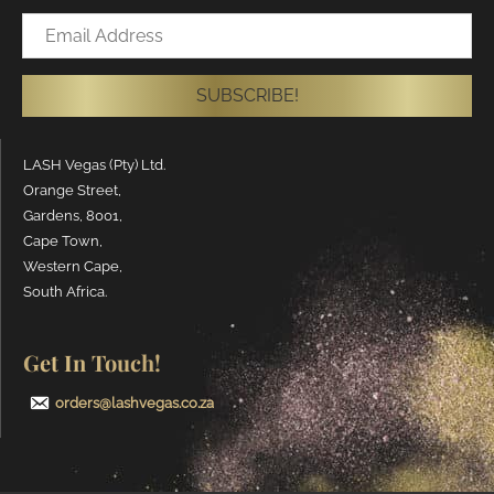
Email
Address
SUBSCRIBE!
LASH Vegas (Pty) Ltd.
Orange Street,
Gardens, 8001,
Cape Town,
Western Cape,
South Africa.
Get In Touch!
orders@lashvegas.co.za